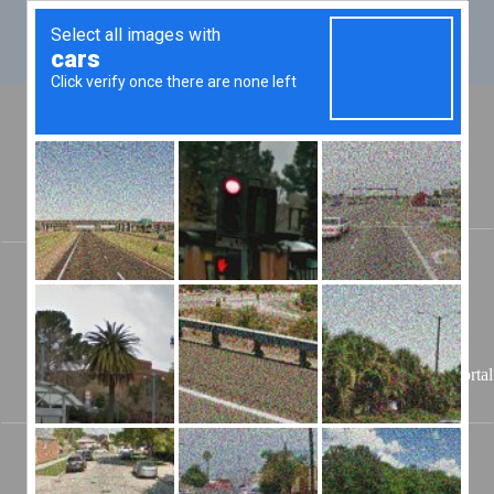
Jailer
Teddy Lacy
755 Breckenridge Street
Stanton, KY 40380 --
(606) 663-6400
Powell County
08/07/2026
Portal
KY Jail
🔃 Authenticating...