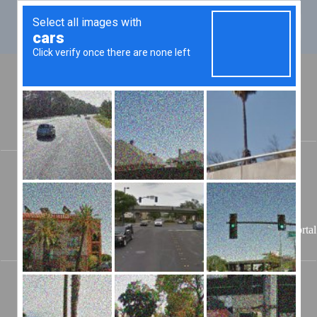
JAILER
Jeff Penick
201 E
McReynolds Dr,
Elkton, KY 42220
-- 270-265-9966
Todd
08/08/2026
Portal
County Jail
🔃 Authenticating...